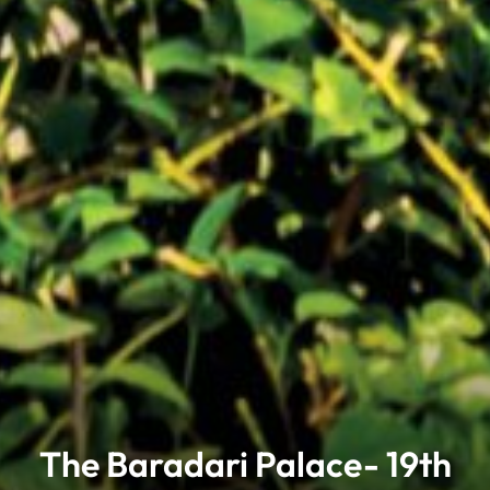
The Baradari Palace- 19th