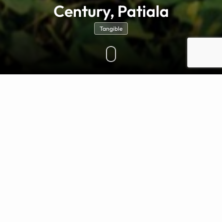
Century, Patiala
Tangible
OVERVIEW
Maharaja Rajinder Singh of Patiala, the visionary