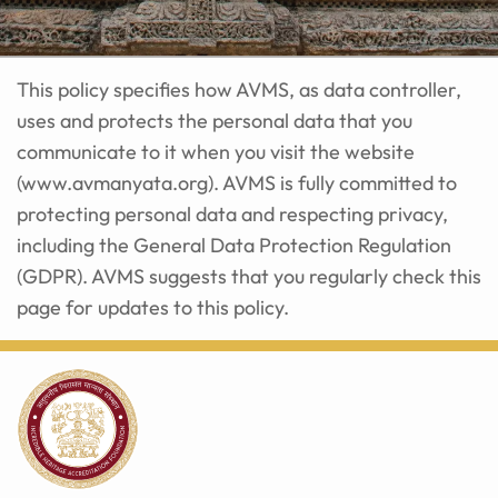
This policy specifies how AVMS, as data controller,
uses and protects the personal data that you
communicate to it when you visit the website
(
www.avmanyata.org
). AVMS is fully committed to
protecting personal data and respecting privacy,
including the General Data Protection Regulation
(GDPR). AVMS suggests that you regularly check this
page for updates to this policy.