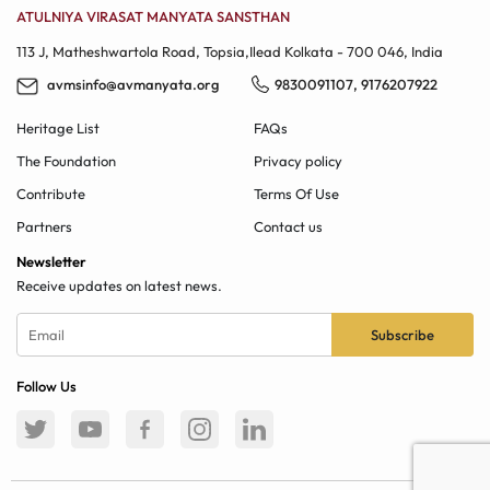
ATULNIYA VIRASAT MANYATA SANSTHAN
113 J, Matheshwartola Road, Topsia,Ilead​ Kolkata - 700 046, India
avmsinfo@avmanyata.org
9830091107
,
9176207922
Heritage List
FAQs
The Foundation
Privacy policy
Contribute
Terms Of Use
Partners
Contact us
Newsletter
Receive updates on latest news.
Follow Us