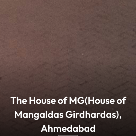
The House of MG(House of
Mangaldas Girdhardas),
Ahmedabad