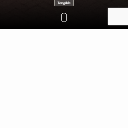
Tangible