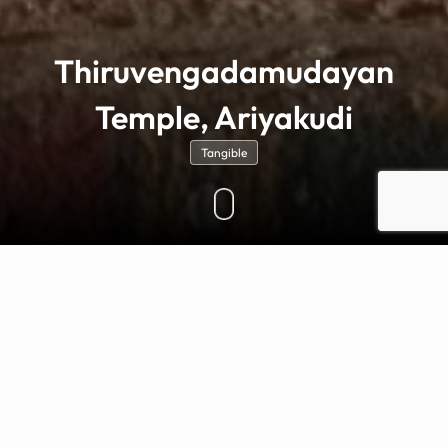
Thiruvengadamudayan
Temple, Ariyakudi
Tangible