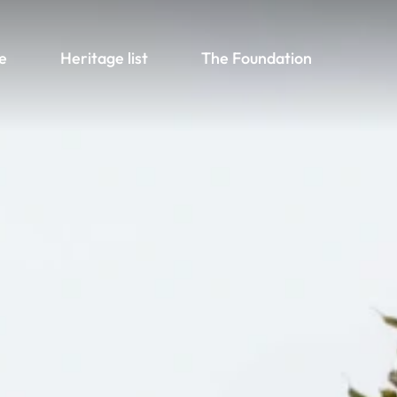
e
Heritage list
The Foundation