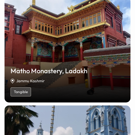
Matho Monastery, Ladakh
Jammu Kashmir
Tangible