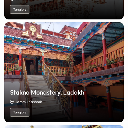
Tangible
Stakna Monastery, Ladakh
Jammu Kashmir
Tangible