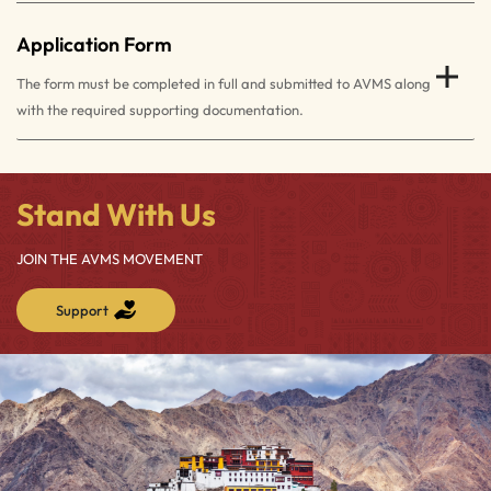
Application Form
The form must be completed in full and submitted to AVMS along
with the required supporting documentation.
Stand With Us
JOIN THE AVMS MOVEMENT
Support