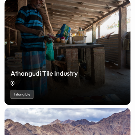
Athangudi Tile Industry
Intangible