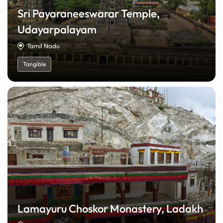
Sri Payaraneeswarar Temple,
Udayarpalayam
Tamil Nadu
Tangible
Lamayuru Choskor Monastery, Ladakh