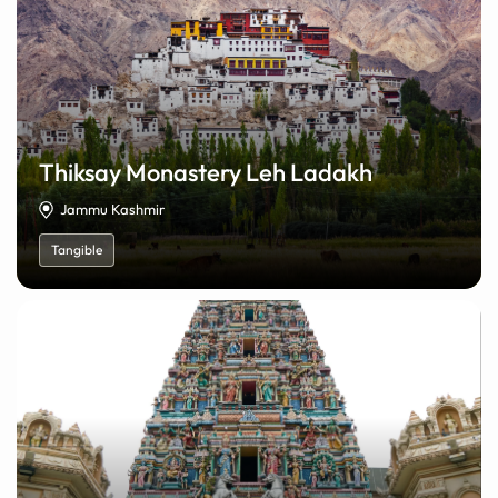
Thiksay Monastery Leh Ladakh
Jammu Kashmir
Tangible