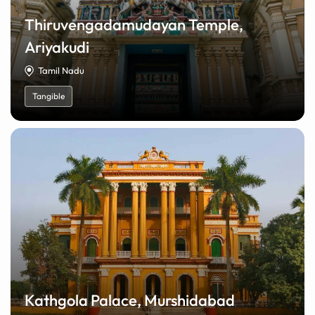
Thiruvengadamudayan Temple,
Ariyakudi
Tamil Nadu
Tangible
Kathgola Palace, Murshidabad