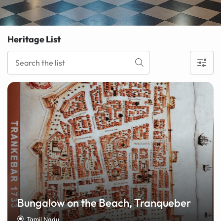
Heritage List
Bungalow on the Beach, Tranqueber
Tamil Nadu