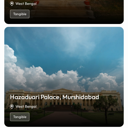
West Bengal
Tangible
Hazaduari Palace, Murshidabad
West Bengal
Tangible