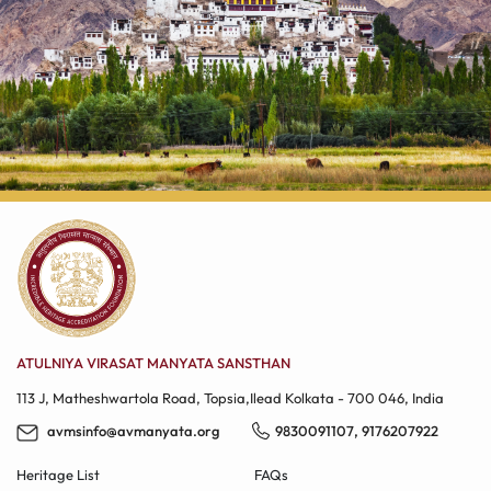
ATULNIYA VIRASAT MANYATA SANSTHAN
113 J, Matheshwartola Road, Topsia,Ilead​ Kolkata - 700 046, India
avmsinfo@avmanyata.org
9830091107
,
9176207922
Heritage List
FAQs