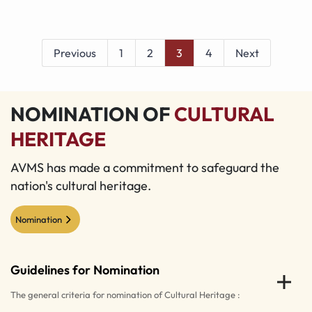
Previous
1
2
3
4
Next
NOMINATION OF
CULTURAL
HERITAGE
AVMS has made a commitment to safeguard the
nation's cultural heritage.
Nomination
Guidelines for Nomination
The general criteria for nomination of Cultural Heritage :