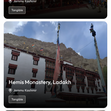
Jammu Kashmir
Tangible
Hemis Monastery, Ladakh
Jammu Kashmir
Tangible