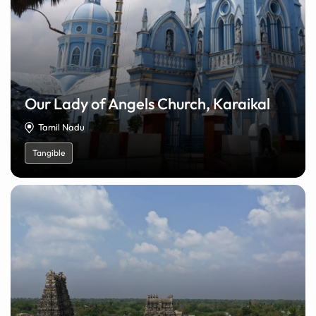
Our Lady of Angels Church, Karaikal
Tamil Nadu
Tangible